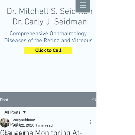
Dr. Mitchell S. Seidman
Dr. Carly J. Seidman
Comprehensive Ophthalmology
Diseases of the Retina and Vitreous
Click to Call
OPHTHALMOLOGY
Post
All Posts
carlyseidman
All Posts
Apr 22, 2020
1 min read
Glaucoma Monitoring At-
Category 1