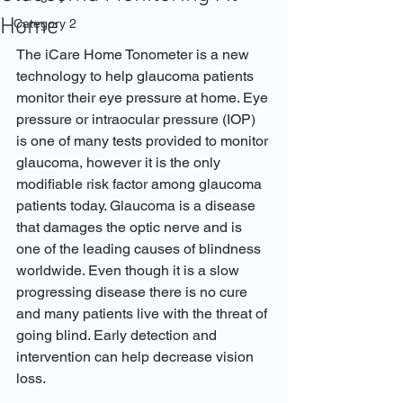
Home
Category 2
The iCare Home Tonometer is a new 
technology to help glaucoma patients 
monitor their eye pressure at home. Eye 
pressure or intraocular pressure (IOP) 
is one of many tests provided to monitor 
glaucoma, however it is the only 
modifiable risk factor among glaucoma 
patients today. Glaucoma is a disease 
that damages the optic nerve and is 
one of the leading causes of blindness 
worldwide. Even though it is a slow 
progressing disease there is no cure 
and many patients live with the threat of 
going blind. Early detection and 
intervention can help decrease vision 
loss. 