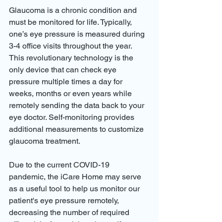
Glaucoma is a chronic condition and 
must be monitored for life. Typically, 
one’s eye pressure is measured during 
3-4 office visits throughout the year. 
This revolutionary technology is the 
only device that can check eye 
pressure multiple times a day for 
weeks, months or even years while 
remotely sending the data back to your 
eye doctor. Self-monitoring provides 
additional measurements to customize 
glaucoma treatment.
Due to the current COVID-19 
pandemic, the iCare Home may serve 
as a useful tool to help us monitor our 
patient's eye pressure remotely, 
decreasing the number of required 