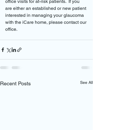
office visits for at-risk patients.  If you 
are either an established or new patient 
interested in managing your glaucoma 
with the iCare home, please contact our 
office.  
See All
Recent Posts