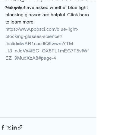
Patients have asked whether blue light 
Category 2
blocking glasses are helpful. Click here 
to learn more: 
https://www.popsci.com/blue-light-
blocking-glasses-science?
fbclid=IwAR1sccrIlQ9wwmYTM-
_I3_nJqVx4fEC_QX8FL1mEG7F5vfWf
EZ_9MudXzA8#page-4