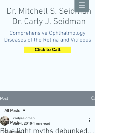
Dr. Mitchell S. Seidman
Dr. Carly J. Seidman
Comprehensive Ophthalmology
Diseases of the Retina and Vitreous
Click to Call
OPHTHALMOLOGY
Post
All Posts
carlyseidman
All Posts
Jun 4, 2019
1 min read
Blue light myths debunked....
Category 1