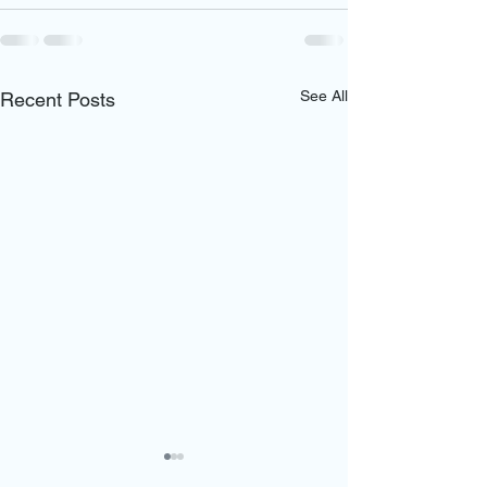
See All
Recent Posts