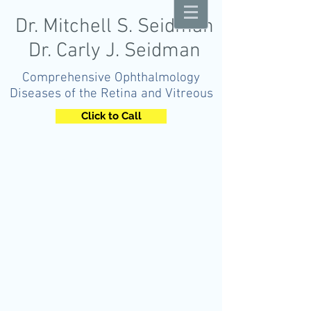
Dr. Mitchell S. Seidman
Dr. Carly J. Seidman
Comprehensive Ophthalmology
Diseases of the Retina and Vitreous
Click to Call
OPHTHALMOLOGY