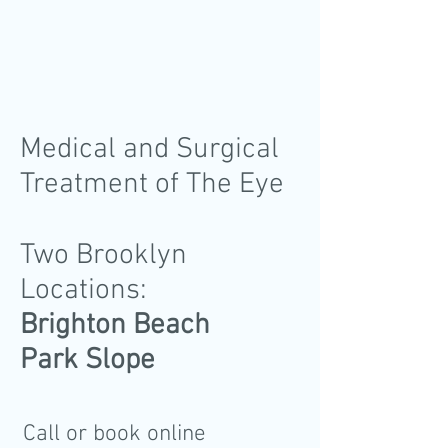
Medical and Surgical
Treatment of The Eye
Two Brooklyn
Locations:
Brighton Beach
Park Slope
Call or book online