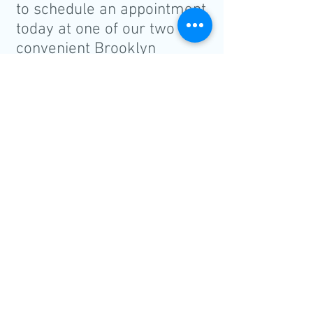
to schedule an appointment
today at one of our two
convenient Brooklyn
locations:
BRIGHTON BEACH
CALL
2989 Ocean Parkway
Tel:
718-332-2020
Brooklyn, NY 11235
Fax:
718-332-3248
PARK SLOPE
CALL
1405 8th Avenue
Tel:
718-499-0707
Brooklyn, NY 11215
Fax:
718-499-4218
Leave us a Google review